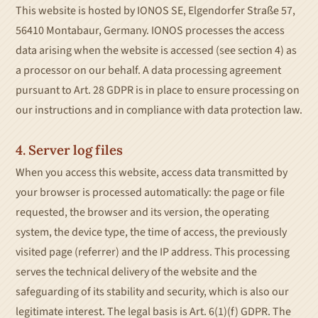
This website is hosted by IONOS SE, Elgendorfer Straße 57,
56410 Montabaur, Germany. IONOS processes the access
data arising when the website is accessed (see section 4) as
a processor on our behalf. A data processing agreement
pursuant to Art. 28 GDPR is in place to ensure processing on
our instructions and in compliance with data protection law.
4. Server log files
When you access this website, access data transmitted by
your browser is processed automatically: the page or file
requested, the browser and its version, the operating
system, the device type, the time of access, the previously
visited page (referrer) and the IP address. This processing
serves the technical delivery of the website and the
safeguarding of its stability and security, which is also our
legitimate interest. The legal basis is Art. 6(1)(f) GDPR. The