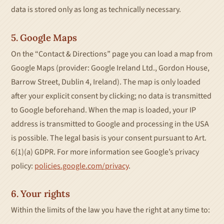
data is stored only as long as technically necessary.
5. Google Maps
On the “Contact & Directions” page you can load a map from
Google Maps (provider: Google Ireland Ltd., Gordon House,
Barrow Street, Dublin 4, Ireland). The map is only loaded
after your explicit consent by clicking; no data is transmitted
to Google beforehand. When the map is loaded, your IP
address is transmitted to Google and processing in the USA
is possible. The legal basis is your consent pursuant to Art.
6(1)(a) GDPR. For more information see Google’s privacy
policy:
policies.google.com/privacy
.
6. Your rights
Within the limits of the law you have the right at any time to: