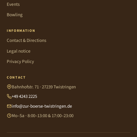
Events
Bowling
INFORMATION
Contact & Directions
Legal notice
Privacy Policy
CONTACT
Bahnhofstr. 71 · 27239 Twistringen
+49 4243 2225
info@zur-boerse-twistringen.de
Mo–Sa · 8:00–13:00 & 17:00–23:00