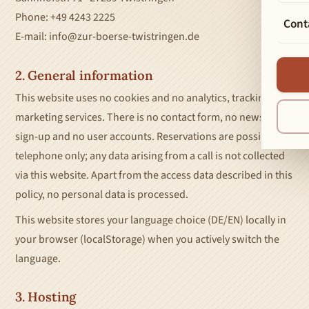
Phone: +49 4243 2225
Cont
E-mail: info@zur-boerse-twistringen.de
2. General information
This website uses no cookies and no analytics, tracking or
marketing services. There is no contact form, no newsletter
sign-up and no user accounts. Reservations are possible by
telephone only; any data arising from a call is not collected
via this website. Apart from the access data described in this
policy, no personal data is processed.
This website stores your language choice (DE/EN) locally in
your browser (localStorage) when you actively switch the
language.
3. Hosting