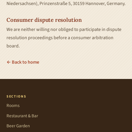
Niedersachsen), Prinzenstraße 5, 30159 Hannover, Germany.
Consumer dispute resolution
We are neither willing nor obliged to participate in dispute
resolution proceedings before a consumer arbitration
board.
← Back to home
SECTIONS
Rooms
Restaurant & Bar
Beer Garden