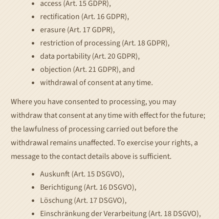
access (Art. 15 GDPR),
rectification (Art. 16 GDPR),
erasure (Art. 17 GDPR),
restriction of processing (Art. 18 GDPR),
data portability (Art. 20 GDPR),
objection (Art. 21 GDPR), and
withdrawal of consent at any time.
Where you have consented to processing, you may
withdraw that consent at any time with effect for the future;
the lawfulness of processing carried out before the
withdrawal remains unaffected. To exercise your rights, a
message to the contact details above is sufficient.
Auskunft (Art. 15 DSGVO),
Berichtigung (Art. 16 DSGVO),
Löschung (Art. 17 DSGVO),
Einschränkung der Verarbeitung (Art. 18 DSGVO),