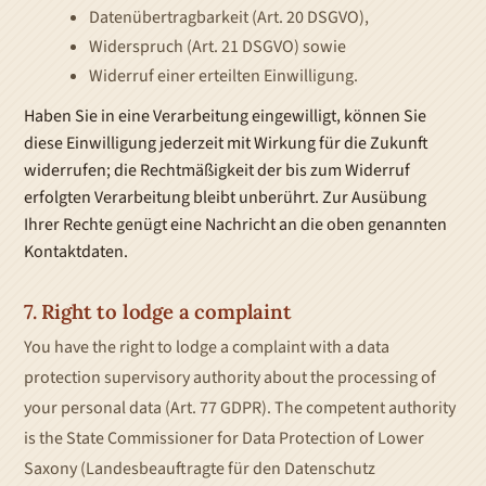
Datenübertragbarkeit (Art. 20 DSGVO),
Widerspruch (Art. 21 DSGVO) sowie
Widerruf einer erteilten Einwilligung.
Haben Sie in eine Verarbeitung eingewilligt, können Sie
diese Einwilligung jederzeit mit Wirkung für die Zukunft
widerrufen; die Rechtmäßigkeit der bis zum Widerruf
erfolgten Verarbeitung bleibt unberührt. Zur Ausübung
Ihrer Rechte genügt eine Nachricht an die oben genannten
Kontaktdaten.
7. Right to lodge a complaint
You have the right to lodge a complaint with a data
protection supervisory authority about the processing of
your personal data (Art. 77 GDPR). The competent authority
is the State Commissioner for Data Protection of Lower
Saxony (Landesbeauftragte für den Datenschutz