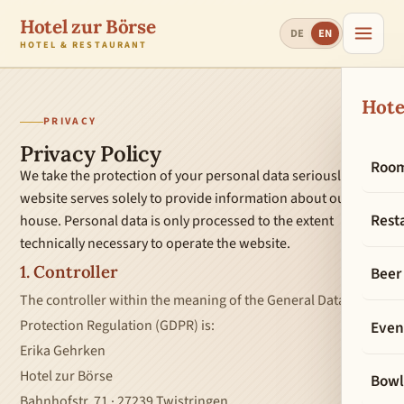
Hotel zur Börse
DE
EN
HOTEL & RESTAURANT
Hote
PRIVACY
Privacy Policy
Roo
We take the protection of your personal data seriously. This
website serves solely to provide information about our
Rest
house. Personal data is only processed to the extent
technically necessary to operate the website.
1. Controller
Beer
The controller within the meaning of the General Data
Protection Regulation (GDPR) is:
Even
Erika Gehrken
Hotel zur Börse
Bowl
Bahnhofstr. 71 · 27239 Twistringen